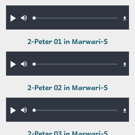
Audio file
Loaded
:
Play
Mute
0.34%
2-Peter 01 in Marwari-S
Audio file
Loaded
:
Play
Mute
0.31%
2-Peter 02 in Marwari-S
Audio file
Loaded
:
Play
Mute
0.39%
2-Peter 03 in Marwari-S