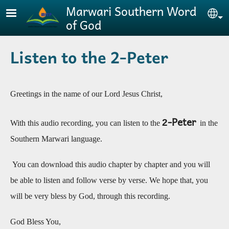
Skip to main content
Marwari Southern Word
Se
of God
Listen to the 2-Peter
Greetings in the name of our Lord Jesus Christ,
-Peter
2
With this audio recording, you can listen to the
in the
Southern Marwari language.
You can download this audio chapter by chapter and you will
be able to listen and follow verse by verse. We hope that, you
will be very bless by God, through this recording
.
God Bless You,