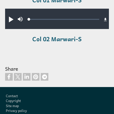
Audio file
Loaded
:
Play
Mute
0.34%
Col 02 Marwari-S
Share
Footer
Contact
Copyright
Site map
Privacy policy