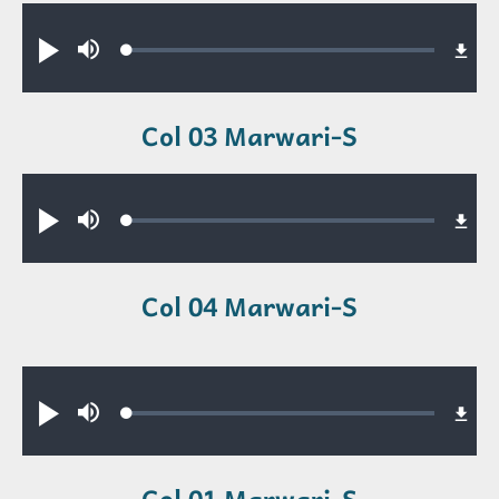
Audio file
Loaded
:
Play
Mute
0.35%
Col 03 Marwari-S
Audio file
Loaded
:
Play
Mute
0.42%
Col 04 Marwari-S
Audio file
Loaded
:
Play
Mute
0.23%
Col 01 Marwari-S