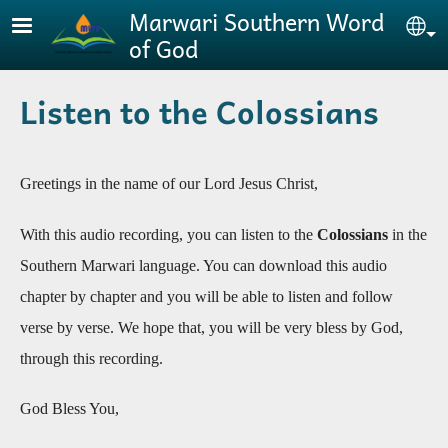
Skip to main content
Marwari Southern Word
Se
of God
Listen to the Colossians
Greetings in the name of our Lord Jesus Christ,
With this audio recording, you can listen to the
Colossians
in the
Southern Marwari language. You can download this audio
chapter by chapter and you will be able to listen and follow
verse by verse. We hope that, you will be very bless by God,
through this recording
.
God Bless You,