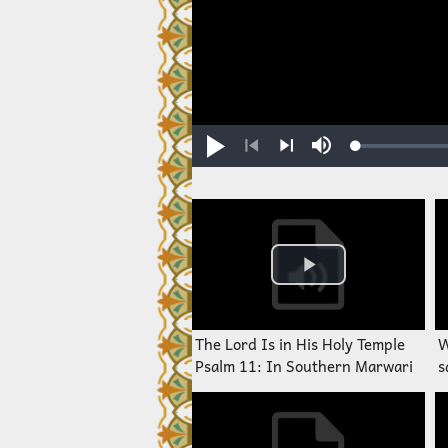
Loaded
:
Play
Mute
0.23%
Previous
Next
The Lord Is in His Holy Temple
W
Psalm 11: In Southern Marwari
s
M