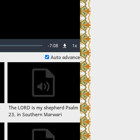
Remaining
-
7:08
1x
Playback
Rate
Auto advance
Time
m
The LORD is my shepherd Psalm
23, in Southern Marwari