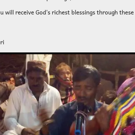
 will receive God's richest blessings through these
ri