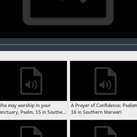
ho may worship in your
A Prayer of Confidence; Psala
anctuary, Psalm, 15 in Southern
16 in Southern Marwari
arwari