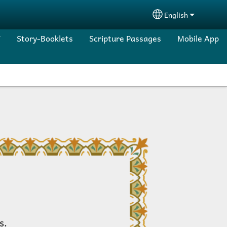
English
Select your lang
Story-Booklets
Scripture Passages
Mobile App
s.