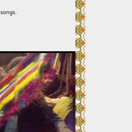
 songs.