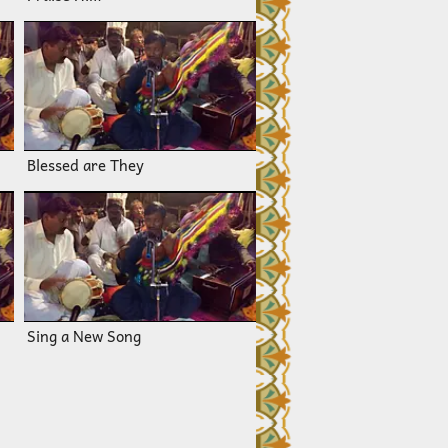
Blessed are They
Sing a New Song