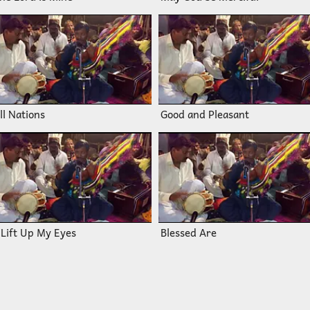
ll Nations
Good and Pleasant
 Lift Up My Eyes
Blessed Are