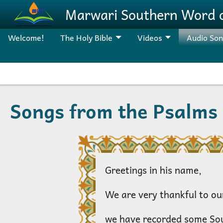
Skip to main content
Marwari Southern Word 
Welcome!
The Holy Bible
Videos
Audio So
Songs from the Psalms
Greetings in his name,
We are very thankful to our
we have recorded some So