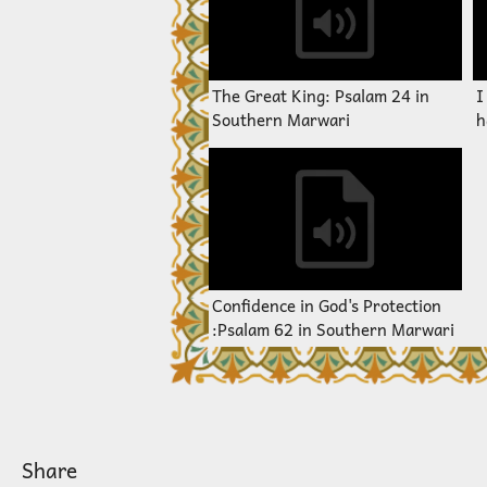
The Great King: Psalam 24 in
I
Southern Marwari
h
S
Confidence in God's Protection
:Psalam 62 in Southern Marwari
Share