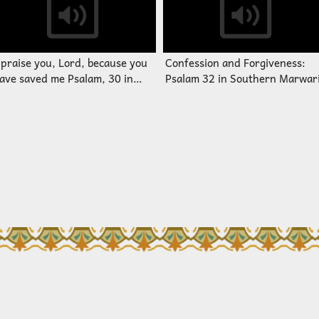
 praise you, Lord, because you
Confession and Forgiveness:
ave saved me Psalam, 30 in
Psalam 32 in Southern Marwar
outhern Marwari