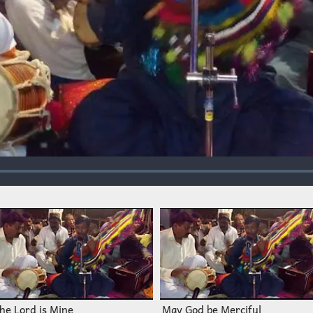
he Lord is Mine
May God be Merciful