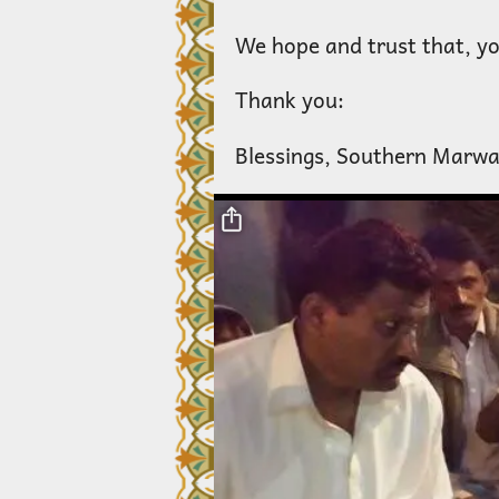
We hope and trust that, you
Thank you:
Blessings, Southern Marwa