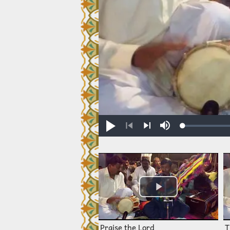
Loaded
:
Play
Mute
0.30%
Previous
Next
Praise the Lord
T