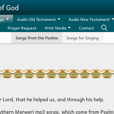
of God
ngs
Audio Old Testament
Audio New Testament
Prayer Request
Print Media
Contact
Songs from the Psalms
Songs for Singing
 Lord, that he helped us, and through his help,
uthern Marwari mp3 songs, which come from Psalm