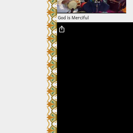
God is Merciful