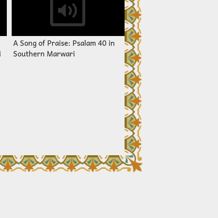
A Song of Praise: Psalam 40 in
i
Southern Marwari