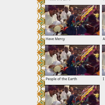
Have Mercy
A
People of the Earth
I