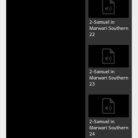
2-Samuel in
Marwari Southern
18
2-Samuel in
Marwari Southern
19
2-Samuel in
Marwari Southern
20