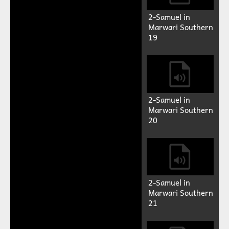
Marwari Southern
15
2-Samuel in
Marwari Southern
16
2-Samuel in
Marwari Southern
17