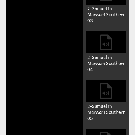
2-Samuel in
Marwari Southern
03
2-Samuel in
Marwari Southern
04
2-Samuel in
Marwari Southern
05