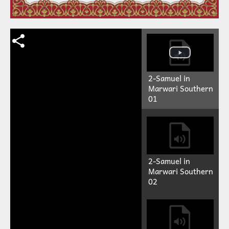
2-Samuel in
Marwari Southern
01
2-Samuel in
Marwari Southern
02