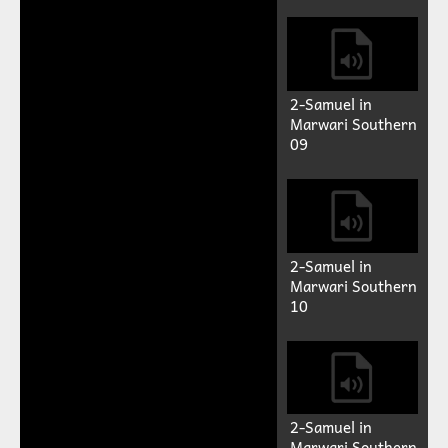
2-Samuel in
Marwari Southern
09
2-Samuel in
Marwari Southern
10
2-Samuel in
Marwari Southern