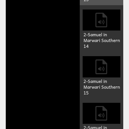
Play
Mute