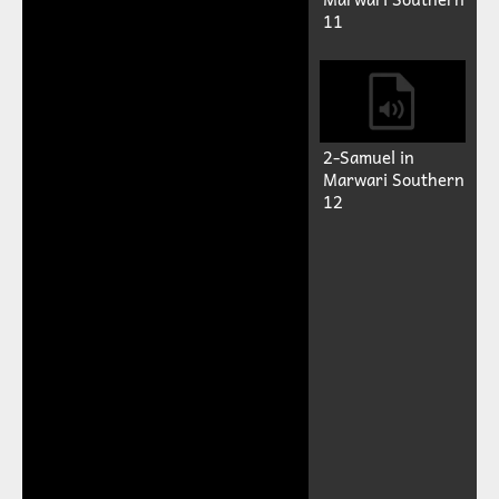
11
2-Samuel in
Marwari Southern
12