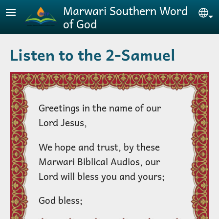
Skip to main content
Marwari Southern Word
Se
of God
Listen to the 2-Samuel
Greetings in the name of our
Lord Jesus,
We hope and trust, by these
Marwari Biblical Audios, our
Lord will bless you and yours;
God bless;