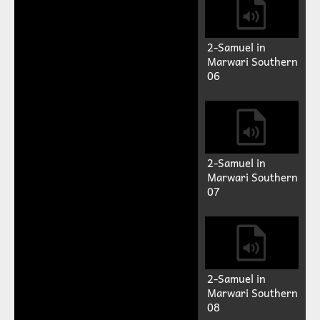
2-Samuel in
Marwari Southern
06
2-Samuel in
Marwari Southern
07
2-Samuel in
Marwari Southern
08