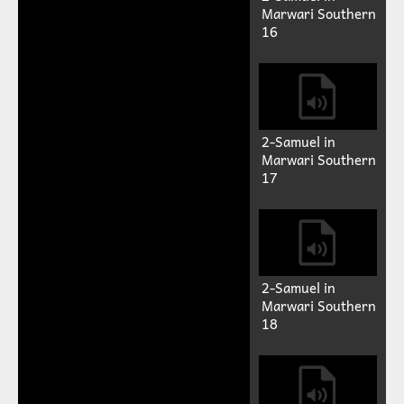
Previous
Next
Auto advance
2-Samuel in
Marwari Southern
13
2-Samuel in
Marwari Southern
14
2-Samuel in