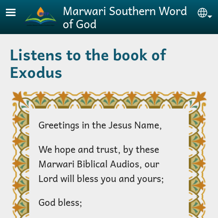
Skip to main content
Marwari Southern Word
Se
of God
Listens to the book of
Exodus
Greetings in the Jesus Name,
We hope and trust, by these
Marwari Biblical Audios, our
Lord will bless you and yours;
God bless;