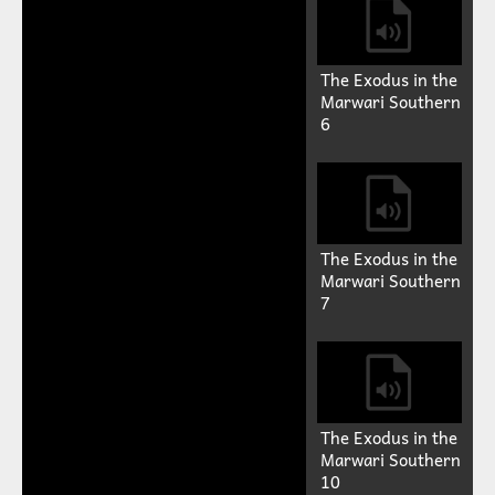
The Exodus in the
Marwari Southern
6
The Exodus in the
Marwari Southern
7
The Exodus in the
Marwari Southern
10