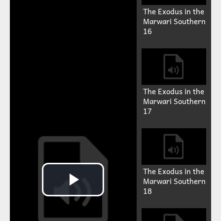
The Exodus in the
Marwari Southern
16
The Exodus in the
Marwari Southern
17
The Exodus in the
Marwari Southern
18