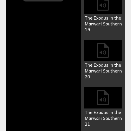
The Exodus in the
Marwari Southern
19
Play
Video
The Exodus in the
Marwari Southern
20
The Exodus in the
Marwari Southern
21