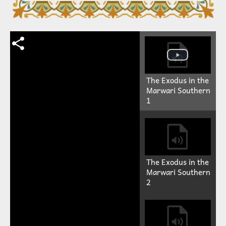
The Exodus in the
Marwari Southern
1
The Exodus in the
Marwari Southern
2