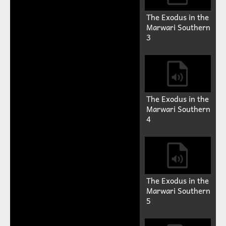
The Exodus in the
Marwari Southern
3
The Exodus in the
Marwari Southern
4
The Exodus in the
Marwari Southern
5