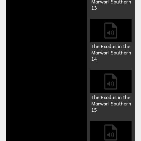
Marwari Southern
13
The Exodus in the
Marwari Southern
14
The Exodus in the
Marwari Southern
15