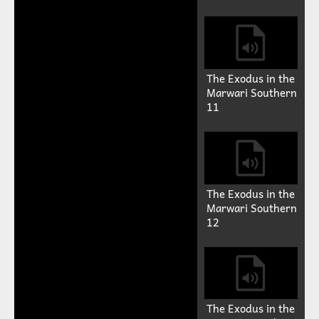
The Exodus in the
Marwari Southern
11
The Exodus in the
Marwari Southern
12
The Exodus in the