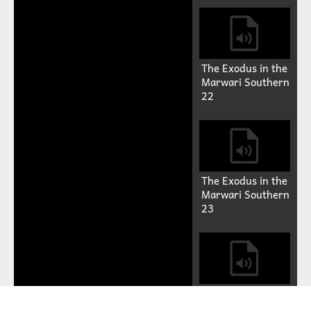
The Exodus in the
Marwari Southern
22
The Exodus in the
Marwari Southern
23
The Exodus in the
Marwari Southern