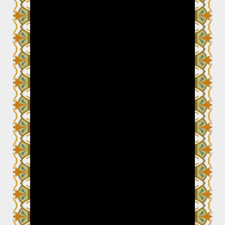
Video