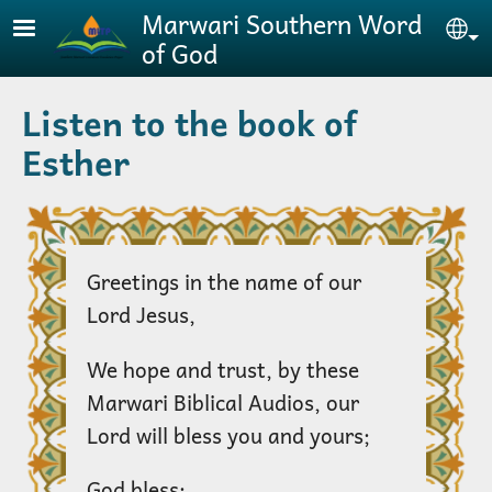
Skip to main content
Marwari Southern Word
Se
of God
Listen to the book of
Esther
Greetings in the name of our
Lord Jesus,
We hope and trust, by these
Marwari Biblical Audios, our
Lord will bless you and yours;
God bless;