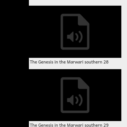
The Genesis in the Marwari southern 28
The Genesis in the Marwari southern 29