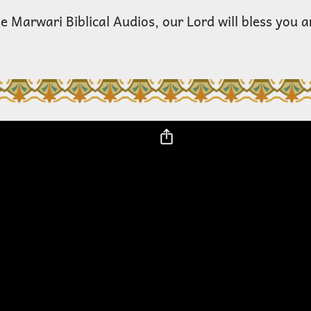
e Marwari Biblical Audios, our Lord will bless you 