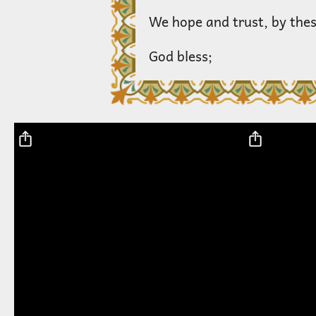
We hope and trust, by thes
God bless;