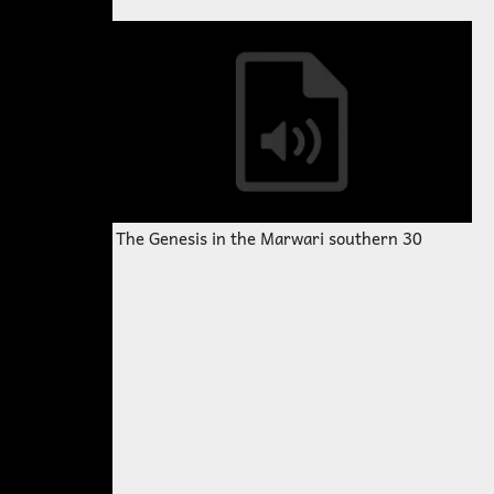
The Genesis in the Marwari southern 30