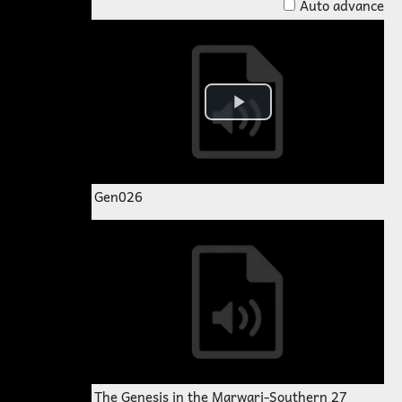
Auto advance
Gen026
The Genesis in the Marwari-Southern 27