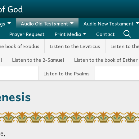
of God
ngs
Audio Old Testament
Audio New Testament
Prayer Request
Print Media
Contact
the book of Exodus
Listen to the Leviticus
Listen to th
l
Listen to the 2-Samuel
Listen to the book of Esther
Listen to the Psalms
enesis
e,