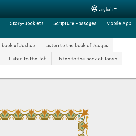
English
Select your lang
Story-Booklets
Scripture Passages
Mobile App
e book of Joshua
Listen to the book of Judges
Listen to the Job
Listen to the book of Jonah