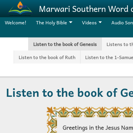
Skip to main content
Marwari Southern Word 
Welcome!
The Holy Bible
Videos
Audio So
Listen to the book of Genesis
Listens to 
Listen to the book of Ruth
Listen to the 1-Samue
Listen to the book of G
Greetings in the Jesus Nam