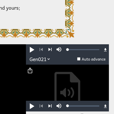
and yours;
Loaded
:
Play
Mute
0.28%
Previous
Next
Auto advance
Loaded
:
Play
Mute
0.25%
Previous
Next