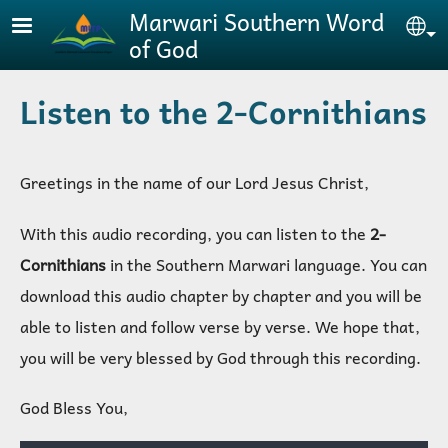
Skip to main content
Marwari Southern Word
Se
of God
Listen to the 2-Cornithians
Greetings in the name of our Lord Jesus Christ,
With this audio recording, you can listen to the
2-
Cornithians
in the Southern Marwari language. You can
download this audio chapter by chapter and you will be
able to listen and follow verse by verse. We hope that,
you will be very blessed by God through this recording
.
God Bless You,