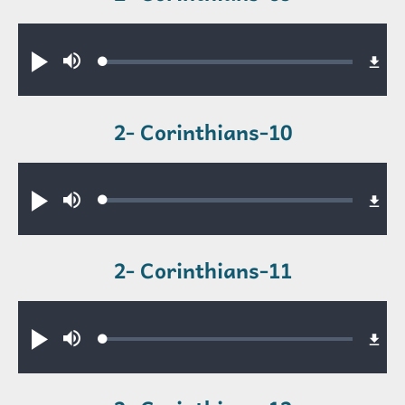
Audio file
Loaded
:
Play
Mute
0.42%
2- Corinthians-10
Audio file
Loaded
:
Play
Mute
0.26%
2- Corinthians-11
Audio file
Loaded
:
Play
Mute
0.32%