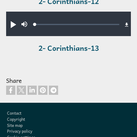
2- Corinthians-12
Audio file
Loaded
:
Play
Mute
0.61%
2- Corinthians-13
Share
Footer
Contact
Copyright
Site map
Privacy policy