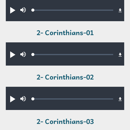
Audio file
Loaded
:
Play
Mute
0.34%
2- Corinthians-01
Audio file
Loaded
:
Play
Mute
0.56%
2- Corinthians-02
Audio file
Loaded
:
Play
Mute
0.48%
2- Corinthians-03