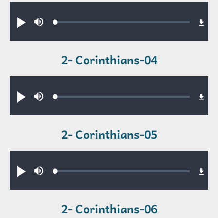
Audio file
Loaded
:
Play
Mute
0.47%
2- Corinthians-04
Audio file
Loaded
:
Play
Mute
0.39%
2- Corinthians-05
Audio file
Loaded
:
Play
Mute
0.49%
2- Corinthians-06