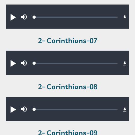
Audio file
Loaded
:
Play
Mute
0.43%
2- Corinthians-07
Audio file
Loaded
:
Play
Mute
0.36%
2- Corinthians-08
Audio file
Loaded
:
Play
Mute
0.52%
2- Corinthians-09