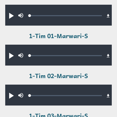
Audio file
Loaded
:
Play
Mute
0.36%
1-Tim 01-Marwari-S
Audio file
Loaded
:
Play
Mute
0.67%
1-Tim 02-Marwari-S
Audio file
Loaded
:
Play
Mute
0.52%
1-Tim 03-Marwari-S