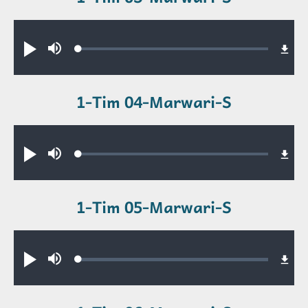
Audio file
Loaded
:
Play
Mute
0.55%
1-Tim 04-Marwari-S
Audio file
Loaded
:
Play
Mute
0.33%
1-Tim 05-Marwari-S
Audio file
Loaded
:
Play
Mute
0.34%