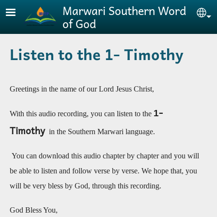
Skip to main content
Marwari Southern Word
Se
of God
Listen to the 1- Timothy
Greetings in the name of our Lord Jesus Christ,
-
1
With this audio recording, you can listen to the
Timothy
in the Southern Marwari language.
You can download this audio chapter by chapter and you will
be able to listen and follow verse by verse. We hope that, you
will be very bless by God, through this recording
.
God Bless You,