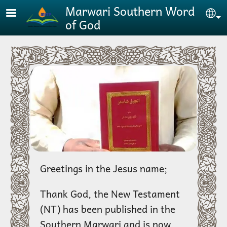
Skip to main content
Marwari Southern Word
Se
of God
Greetings in the Jesus name;
Thank God, the New Testament
(NT) has been published in the
Southern Marwari and is now