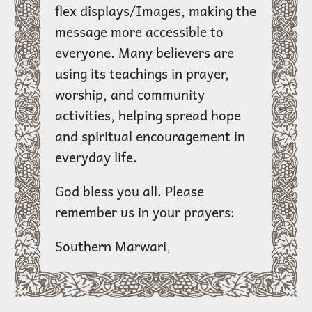
flex displays/Images, making the
message more accessible to
everyone. Many believers are
using its teachings in prayer,
worship, and community
activities, helping spread hope
and spiritual encouragement in
everyday life.
God bless you all. Please
remember us in your prayers:
Southern Marwari,