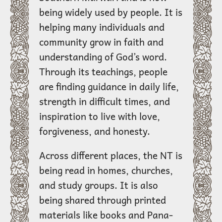
being widely used by people. It is
helping many individuals and
community grow in faith and
understanding of God’s word.
Through its teachings, people
are finding guidance in daily life,
strength in difficult times, and
inspiration to live with love,
forgiveness, and honesty.
Across different places, the NT is
being read in homes, churches,
and study groups. It is also
being shared through printed
materials like books and Pana-