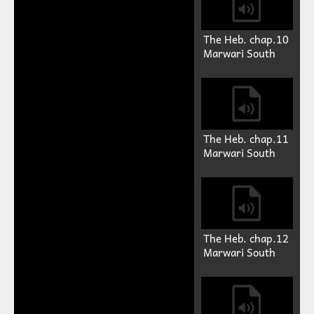
The Heb. chap.10
Marwari South
The Heb. chap.11
Marwari South
The Heb. chap.12
Marwari South