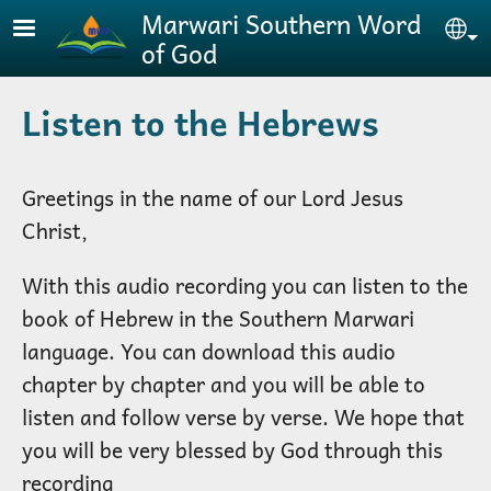
Skip to main content
Marwari Southern Word
Se
of God
Listen to the Hebrews
Greetings in the name of our Lord Jesus
Christ,
With this audio recording you can listen to the
book of Hebrew in the Southern Marwari
language. You can download this audio
chapter by chapter and you will be able to
listen and follow verse by verse. We hope that
you will be very blessed by God through this
recording