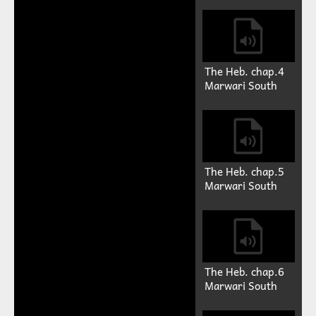
The Heb. chap.4
Marwari South
The Heb. chap.5
Marwari South
The Heb. chap.6
Marwari South