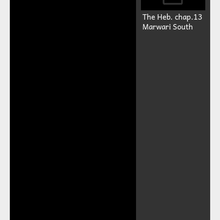
The Heb. chap.13
Marwari South