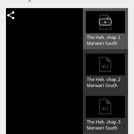
The Heb. chap.1
Marwari South
The Heb. chap.2
Marwari South
The Heb. chap.3
Marwari South