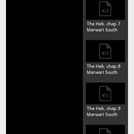
The Heb. chap.7
Marwari South
The Heb. chap.8
Marwari South
The Heb. chap.9
Marwari South