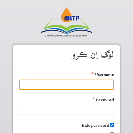
Skip to main conten
لوگ اِن ڪرو
Username
Password
Hide password