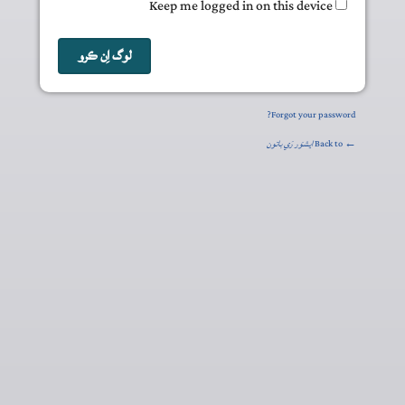
Keep me logged in on this device
Forgot your password?
ايشوَر رَي باتون
← Back to